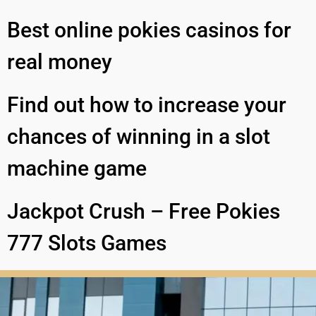
Best online pokies casinos for
real money
Find out how to increase your
chances of winning in a slot
machine game
Jackpot Crush – Free Pokies
777 Slots Games