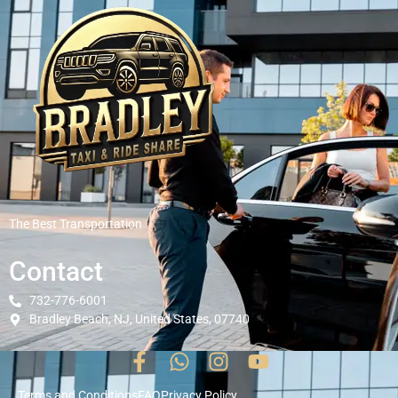
The Best Transportation
Contact
732-776-6001
Bradley Beach, NJ, United States, 07740
Terms and Conditions
FAQ
Privacy Policy