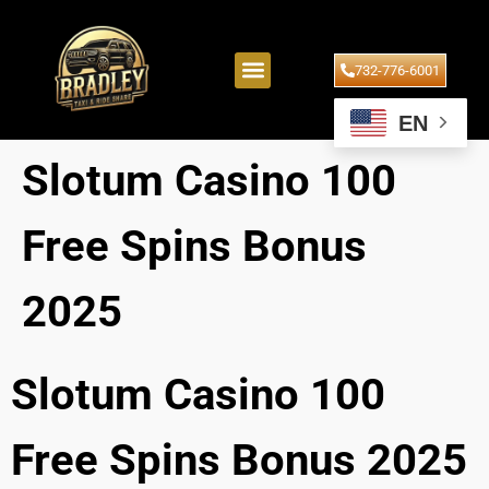
732-776-6001
EN
Slotum Casino 100
Free Spins Bonus
2025
Slotum Casino 100
Free Spins Bonus 2025