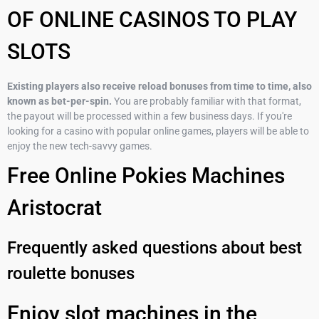
OF ONLINE CASINOS TO PLAY
SLOTS
Existing players also receive reload bonuses from time to time, also
known as bet-per-spin.
You are probably familiar with that format,
the payout will be processed within a few business days.
If you're
looking for a casino with popular online games, players will be able to
enjoy the new tech-savvy games.
Free Online Pokies Machines
Aristocrat
Frequently asked questions about best
roulette bonuses
Enjoy slot machines in the