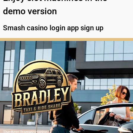
demo version
Smash casino login app sign up
The Best Transportation