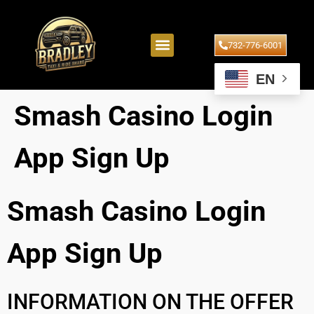
732-776-6001
EN
Smash Casino Login
App Sign Up
Smash Casino Login
App Sign Up
INFORMATION ON THE OFFER