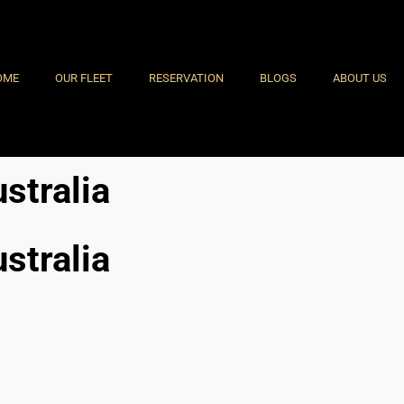
OME
OUR FLEET
RESERVATION
BLOGS
ABOUT US
stralia
stralia