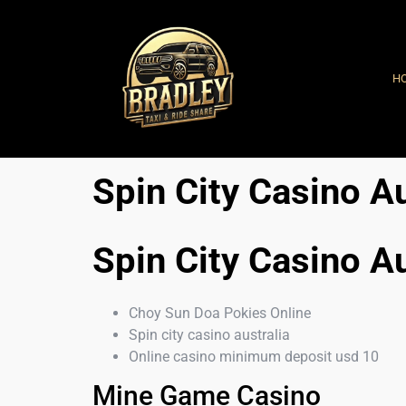
H
Spin City Casino Au
Spin City Casino Au
Choy Sun Doa Pokies Online
Spin city casino australia
Online casino minimum deposit usd 10
Mine Game Casino