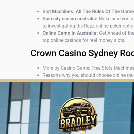
Slot Machines: All The Rules Of The Game
Spin city casino australia:
Make sure you und
to investigating the Razz online poker optio
Online Game In Australia:
Get Ahead of the 
top online casinos for real money slots.
Crown Casino Sydney Ro
More by Casino Game: Free Slots Machine
Reasons why you should choose online roul