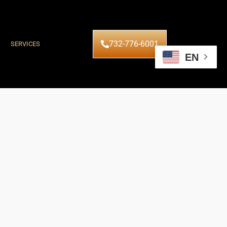
732-776-6001
SERVICES
EN