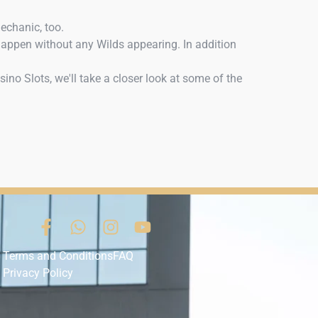
echanic, too.
happen without any Wilds appearing. In addition
no Slots, we'll take a closer look at some of the
Terms and Conditions
FAQ
Privacy Policy