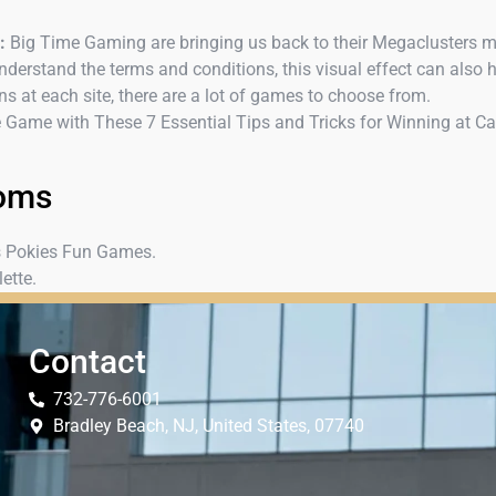
:
Big Time Gaming are bringing us back to their Megaclusters m
erstand the terms and conditions, this visual effect can also 
ns at each site, there are a lot of games to choose from.
Game with These 7 Essential Tips and Tricks for Winning at Casi
oms
s Pokies Fun Games.
ette.
Contact
732-776-6001
Bradley Beach, NJ, United States, 07740