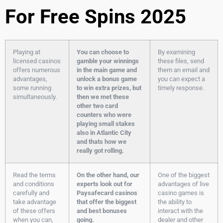
For Free Spins 2025
Playing at
You can choose to
By examining
licensed casinos
gamble your winnings
these files, send
offers numerous
in the main game and
them an email and
advantages,
unlock a bonus game
you can expect a
some running
to win extra prizes, but
timely response.
simultaneously.
then we met these
other two card
counters who were
playing small stakes
also in Atlantic City
and thats how we
really got rolling.
Read the terms
On the other hand, our
One of the biggest
and conditions
experts look out for
advantages of live
carefully and
Paysafecard casinos
casino games is
take advantage
that offer the biggest
the ability to
of these offers
and best bonuses
interact with the
when you can,
going.
dealer and other