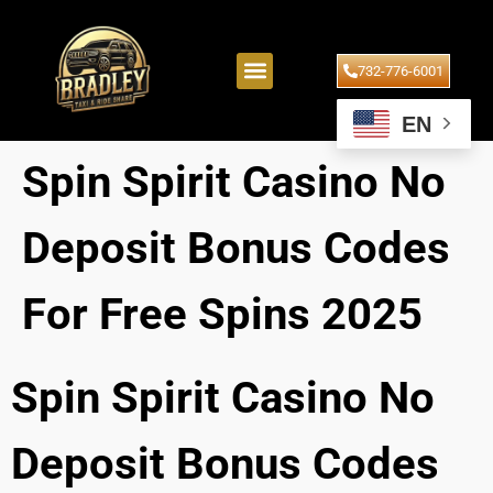
732-776-6001
EN
Spin Spirit Casino No
Deposit Bonus Codes
For Free Spins 2025
Spin Spirit Casino No
Deposit Bonus Codes