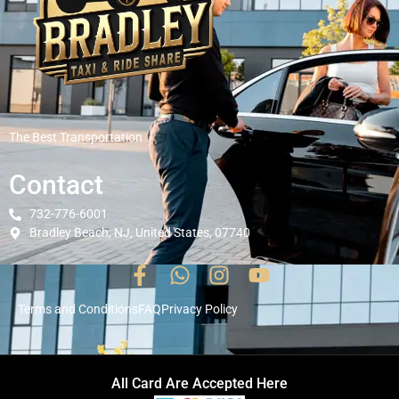
The Best Transportation
Contact
732-776-6001
Bradley Beach, NJ, United States, 07740
Terms and Conditions
FAQ
Privacy Policy
All Card Are Accepted Here