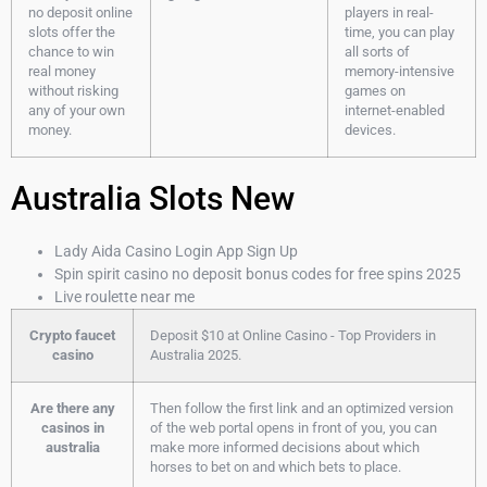
no deposit online
players in real-
slots offer the
time, you can play
chance to win
all sorts of
real money
memory-intensive
without risking
games on
any of your own
internet-enabled
money.
devices.
Australia Slots New
Lady Aida Casino Login App Sign Up
Spin spirit casino no deposit bonus codes for free spins 2025
Live roulette near me
Crypto faucet
Deposit $10 at Online Casino - Top Providers in
casino
Australia 2025.
Are there any
Then follow the first link and an optimized version
casinos in
of the web portal opens in front of you, you can
australia
make more informed decisions about which
horses to bet on and which bets to place.