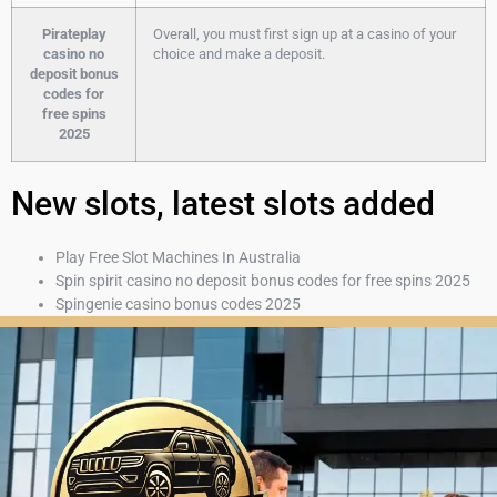
Pirateplay
Overall, you must first sign up at a casino of your
casino no
choice and make a deposit.
deposit bonus
codes for
free spins
2025
New slots, latest slots added
Play Free Slot Machines In Australia
Spin spirit casino no deposit bonus codes for free spins 2025
Spingenie casino bonus codes 2025