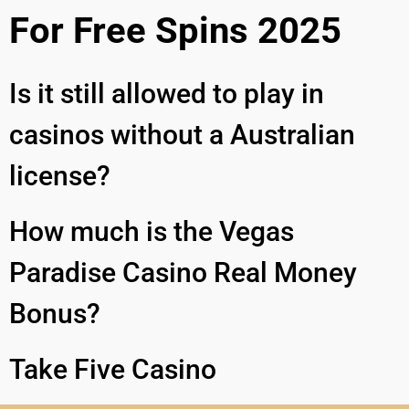
For Free Spins 2025
Is it still allowed to play in
casinos without a Australian
license?
How much is the Vegas
Paradise Casino Real Money
Bonus?
Take Five Casino