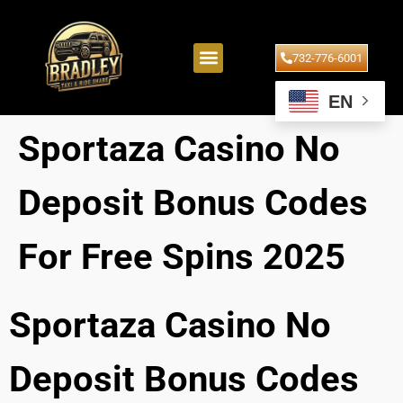
732-776-6001
EN
Sportaza Casino No
Deposit Bonus Codes
For Free Spins 2025
Sportaza Casino No
Deposit Bonus Codes