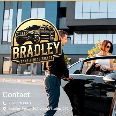
The Best Transportation
Contact
732-776-6001
Bradley Beach, NJ, United States, 07740