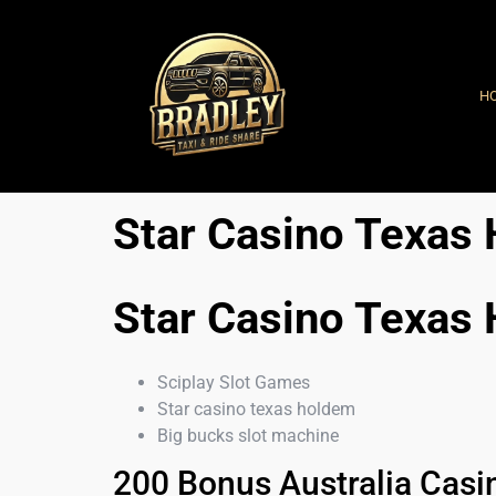
H
Star Casino Texas
Star Casino Texas
Sciplay Slot Games
Star casino texas holdem
Big bucks slot machine
200 Bonus Australia Casi