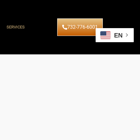
732-776-6001
SERVICES
EN