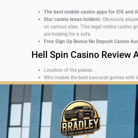
The best mobile casino apps for iOS and A
Star casino texas holdem:
Obviously player
on various sites. This legal online casino 
are looking for a safe.
Free Sign Up Bonus No Deposit Casino Aus
Hell Spin Casino Review 
Location of the pokies.
Who makes the best baccarat games with li