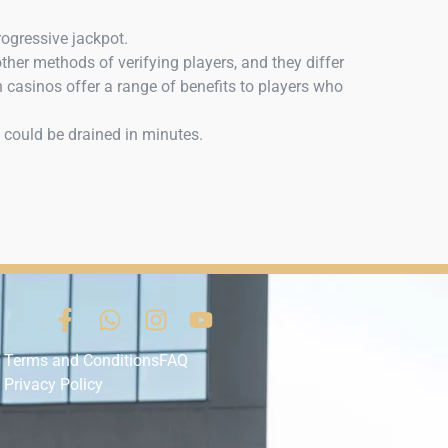
ogressive jackpot.
her methods of verifying players, and they differ
n casinos offer a range of benefits to players who
 could be drained in minutes.
Terms and Conditions
FAQ
Privacy Policy