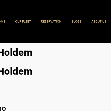
OME
OUR FLEET
RESERVATION
BLOGS
ABOUT US
 Holdem
 Holdem
no