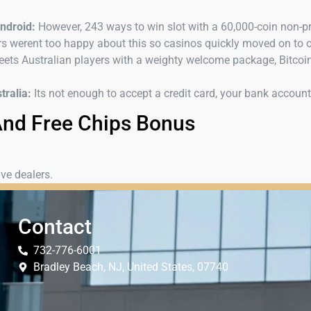
ndroid:
However, 243 ways to win slot with a 60,000-coin non-pr
s werent too happy about this so casinos quickly moved on to ot
greets Australian players with a weighty welcome package, Bitcoi
tralia:
Its not enough to accept a credit card, your bank account
And Free Chips Bonus
ve dealers.
Contact
732-776-6001
Bradley Beach, NJ, United States, 07740