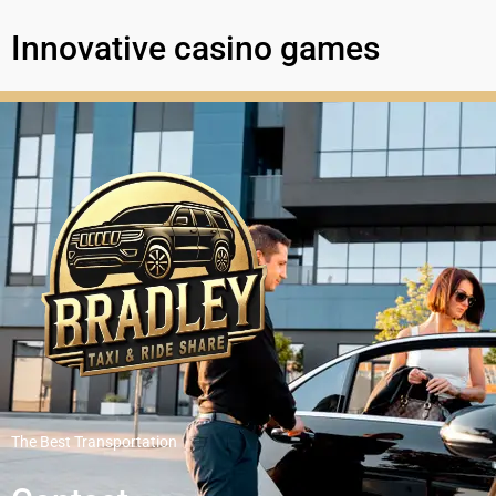
Innovative casino games
The Best Transportation