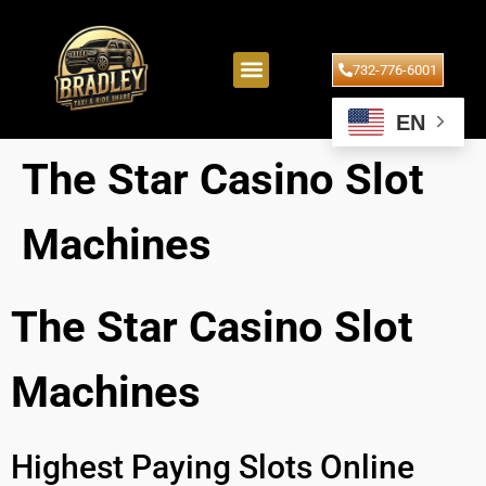
732-776-6001
EN
The Star Casino Slot
Machines
The Star Casino Slot
Machines
Highest Paying Slots Online