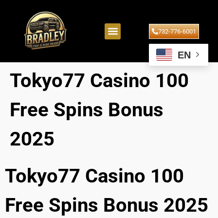
732-776-6001
EN
Tokyo77 Casino 100
Free Spins Bonus
2025
Tokyo77 Casino 100
Free Spins Bonus 2025