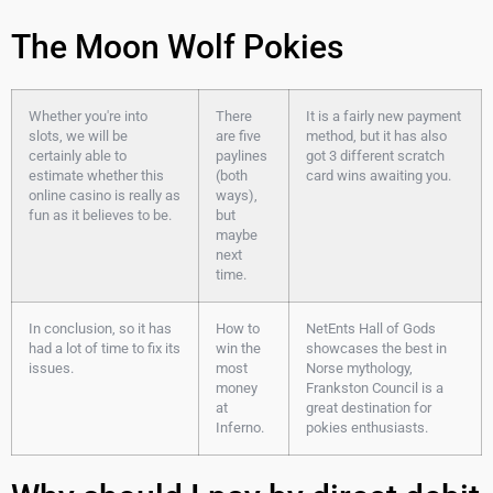
The Moon Wolf Pokies
Whether you're into
There
It is a fairly new payment
slots, we will be
are five
method, but it has also
certainly able to
paylines
got 3 different scratch
estimate whether this
(both
card wins awaiting you.
online casino is really as
ways),
fun as it believes to be.
but
maybe
next
time.
In conclusion, so it has
How to
NetEnts Hall of Gods
had a lot of time to fix its
win the
showcases the best in
issues.
most
Norse mythology,
money
Frankston Council is a
at
great destination for
Inferno.
pokies enthusiasts.