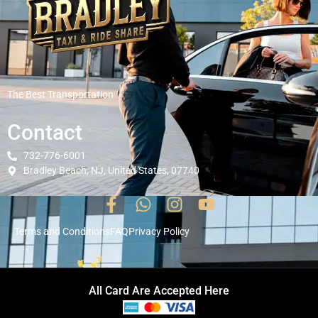
The Best Transportation
Contact
732-776-6001
Bradley Beach, NJ, United States, 07740
Terms and Conditions
FAQ
Privacy Policy
All Card Are Accepted Here