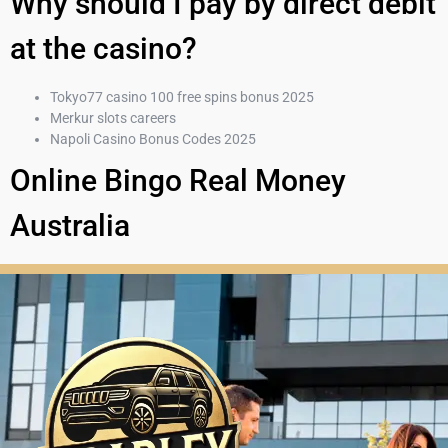
Why should I pay by direct debit
at the casino?
Tokyo77 casino 100 free spins bonus 2025
Merkur slots careers
Napoli Casino Bonus Codes 2025
Online Bingo Real Money
Australia