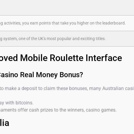
 activities, you earn points that take you higher on the leaderboard.
 system, one of the UK's most popular and exciting titles.
ved Mobile Roulette Interface
Casino Real Money Bonus?
to make a deposit to claim these bonuses, many Australian casi
ay with bitcoins.
aments offer cash prizes to the winners, casino games.
lia