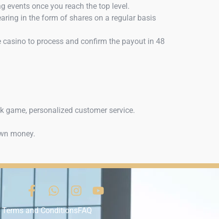
g events once you reach the top level.
ring in the form of shares on a regular basis
e casino to process and confirm the payout in 48
k game, personalized customer service.
 own money.
Terms and Conditions
FAQ