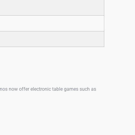
nos now offer electronic table games such as