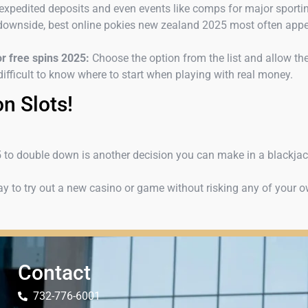
 expedited deposits and even events like comps for major sportin
ownside, best online pokies new zealand 2025 most often appea
r free spins 2025:
Choose the option from the list and allow th
difficult to know where to start when playing with real money.
n Slots!
 to double down is another decision you can make in a blackjac
 way to try out a new casino or game without risking any of your
Contact
732-776-6001