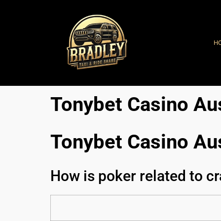
H
Tonybet Casino Au
Tonybet Casino Au
How is poker related to c