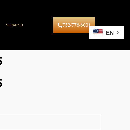
732-776-6001
SERVICES
EN
5
5