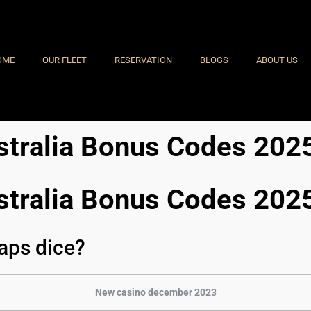
OME
OUR FLEET
RESERVATION
BLOGS
ABOUT US
stralia Bonus Codes 202
stralia Bonus Codes 202
raps dice?
New casino december 2023