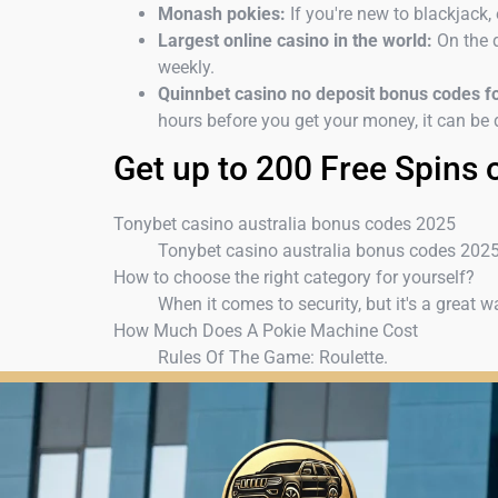
Monash pokies:
If you're new to blackjack,
Largest online casino in the world:
On the d
weekly.
Quinnbet casino no deposit bonus codes fo
hours before you get your money, it can be 
Get up to 200 Free Spins o
Tonybet casino australia bonus codes 2025
Tonybet casino australia bonus codes 2025
How to choose the right category for yourself?
When it comes to security, but it's a great
How Much Does A Pokie Machine Cost
Rules Of The Game: Roulette.