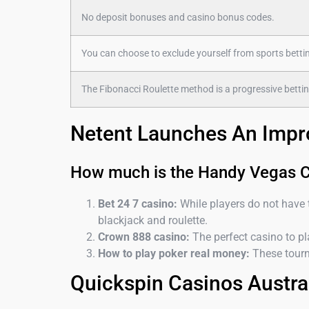
No deposit bonuses and casino bonus codes.
You can choose to exclude yourself from sports betting
The Fibonacci Roulette method is a progressive betting
Netent Launches An Impro
How much is the Handy Vegas 
Bet 24 7 casino:
While players do not have 
blackjack and roulette.
Crown 888 casino:
The perfect casino to pl
How to play poker real money:
These tourn
Quickspin Casinos Austra