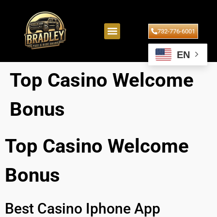
732-776-6001
EN
Top Casino Welcome
Bonus
Top Casino Welcome
Bonus
Best Casino Iphone App