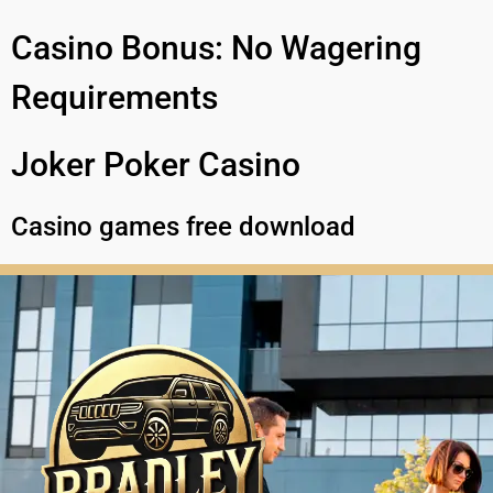
Casino Bonus: No Wagering
Requirements
Joker Poker Casino
Casino games free download