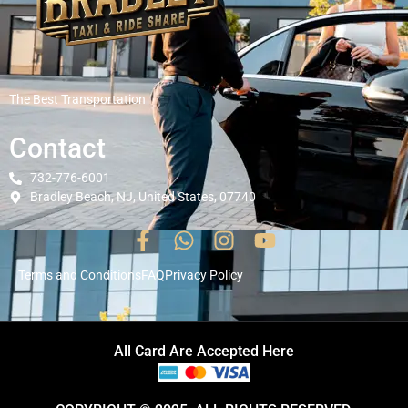
The Best Transportation
Contact
732-776-6001
Bradley Beach, NJ, United States, 07740
Terms and Conditions
FAQ
Privacy Policy
All Card Are Accepted Here