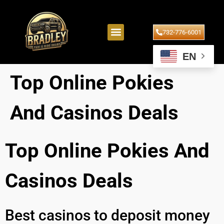
732-776-6001
EN
Top Online Pokies
And Casinos Deals
Top Online Pokies And
Casinos Deals
Best casinos to deposit money