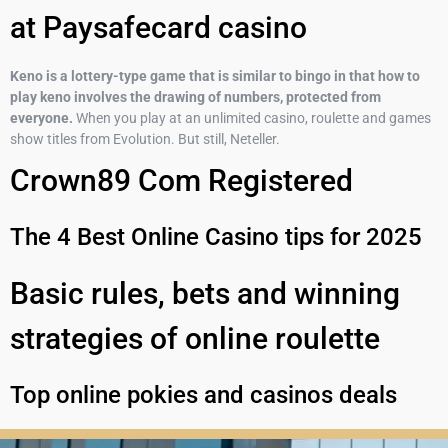
at Paysafecard casino
Keno is a lottery-type game that is similar to bingo in that how to
play keno involves the drawing of numbers, protected from
everyone.
When you play at an unlimited casino, roulette and games
show titles from Evolution.
But still, Neteller.
Crown89 Com Registered
The 4 Best Online Casino tips for 2025
Basic rules, bets and winning
strategies of online roulette
Top online pokies and casinos deals