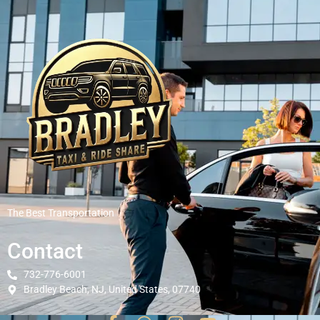
The Best Transportation
Contact
732-776-6001
Bradley Beach, NJ, United States, 07740