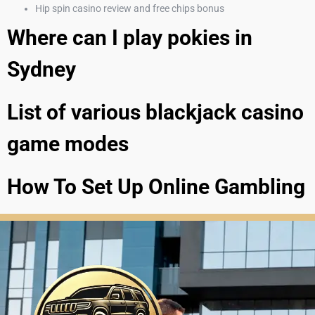
Hip spin casino review and free chips bonus
Where can I play pokies in
Sydney
List of various blackjack casino
game modes
How To Set Up Online Gambling