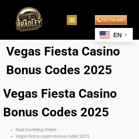
732-776-6001
EN
Vegas Fiesta Casino
Bonus Codes 2025
Vegas Fiesta Casino
Bonus Codes 2025
Real Gambling Online
Vegas fiesta casino bonus codes 2025