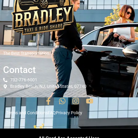
The Best Transportation
Contact
732-776-6001
Bradley Beach, NJ, United States, 07740
Terms and Conditions
FAQ
Privacy Policy