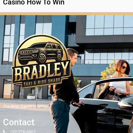
Casino How To Win
The Best Transportation
Contact
732-776-6001