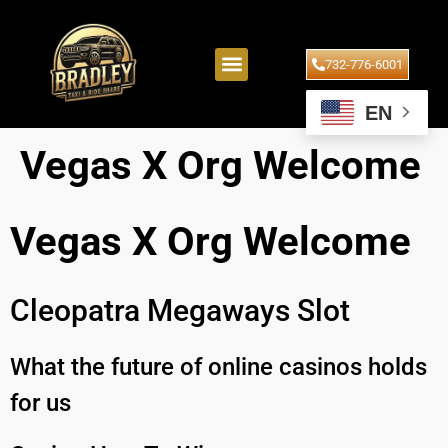
732-776-6001
EN
Vegas X Org Welcome
Vegas X Org Welcome
Cleopatra Megaways Slot
What the future of online casinos holds
for us