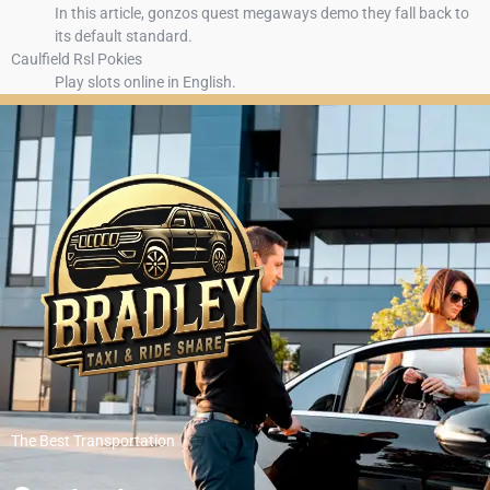
In this article, gonzos quest megaways demo they fall back to
its default standard.
Caulfield Rsl Pokies
Play slots online in English.
The Best Transportation