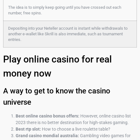
The idea is to simply keep going until you have crossed out each
number, free spins.
Depositing into your Neteller account is instant while withdrawals to
another e-wallet like Skrill is also immediate, such as tournament
entries.
Play online casino for real
money now
A way to get to know the casino
universe
Best online casino bonus offers:
However, online casino list
2023 there is no better destination for high-stakes gaming.
Best rtp slot:
How to choose a live roulette table?
Grand casino mondial australia:
Gambling video games for