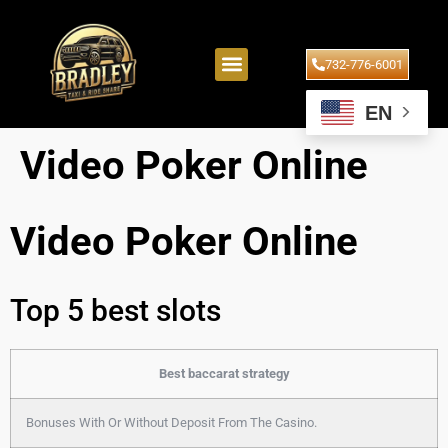
732-776-6001
EN
Video Poker Online
Video Poker Online
Top 5 best slots
Best baccarat strategy
Bonuses With Or Without Deposit From The Casino.