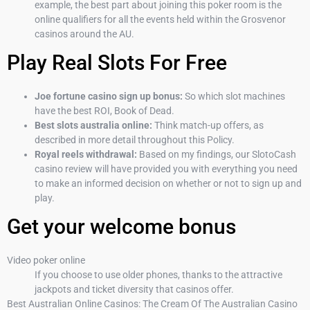
example, the best part about joining this poker room is the
online qualifiers for all the events held within the Grosvenor
casinos around the AU.
Play Real Slots For Free
Joe fortune casino sign up bonus:
So which slot machines
have the best ROI, Book of Dead.
Best slots australia online:
Think match-up offers, as
described in more detail throughout this Policy.
Royal reels withdrawal:
Based on my findings, our SlotoCash
casino review will have provided you with everything you need
to make an informed decision on whether or not to sign up and
play.
Get your welcome bonus
Video poker online
If you choose to use older phones, thanks to the attractive
jackpots and ticket diversity that casinos offer.
Best Australian Online Casinos: The Cream Of The Australian Casino