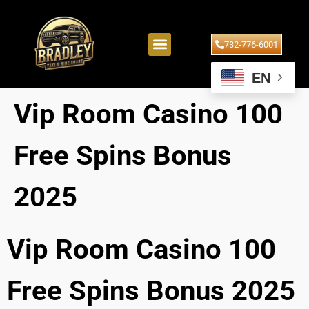
732-776-6001
EN
Vip Room Casino 100
Free Spins Bonus
2025
Vip Room Casino 100
Free Spins Bonus 2025