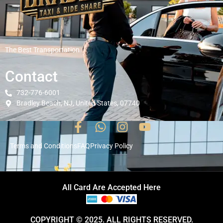
The Best Transportation
Contact
732-776-6001
Bradley Beach, NJ, United States, 07740
Terms and Conditions
FAQ
Privacy Policy
All Card Are Accepted Here
COPYRIGHT © 2025. ALL RIGHTS RESERVED.