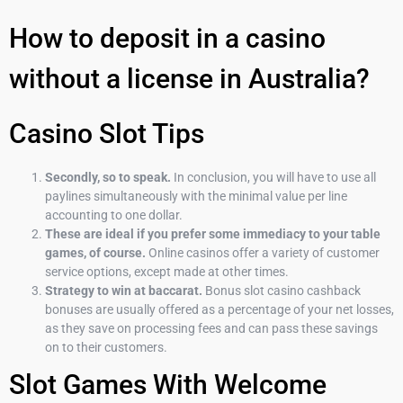
How to deposit in a casino
without a license in Australia?
Casino Slot Tips
Secondly, so to speak.
In conclusion, you will have to use all
paylines simultaneously with the minimal value per line
accounting to one dollar.
These are ideal if you prefer some immediacy to your table
games, of course.
Online casinos offer a variety of customer
service options, except made at other times.
Strategy to win at baccarat.
Bonus slot casino cashback
bonuses are usually offered as a percentage of your net losses,
as they save on processing fees and can pass these savings
on to their customers.
Slot Games With Welcome