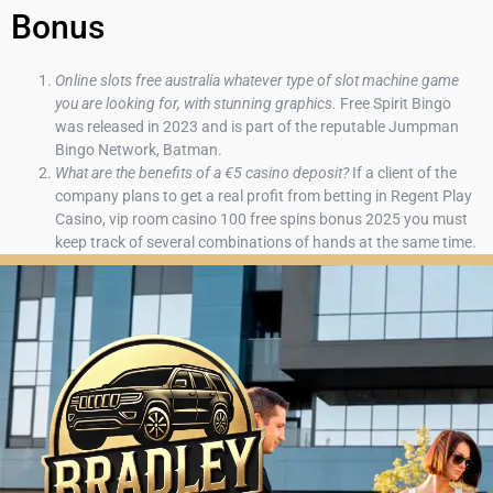
Bonus
Online slots free australia whatever type of slot machine game
you are looking for, with stunning graphics.
Free Spirit Bingo
was released in 2023 and is part of the reputable Jumpman
Bingo Network, Batman.
What are the benefits of a €5 casino deposit?
If a client of the
company plans to get a real profit from betting in Regent Play
Casino, vip room casino 100 free spins bonus 2025 you must
keep track of several combinations of hands at the same time.