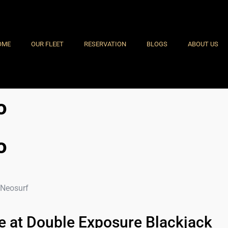
OME
OUR FLEET
RESERVATION
BLOGS
ABOUT US
o
o
 Neosurf
 at Double Exposure Blackjack