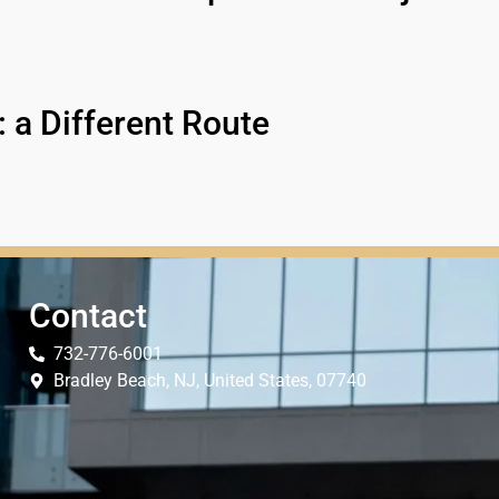
: a Different Route
Contact
732-776-6001
Bradley Beach, NJ, United States, 07740