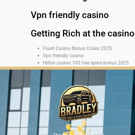
Vpn friendly casino
Getting Rich at the casino
Flash Casino Bonus Codes 2025
Vpn friendly casino
Hilton casino 100 free spins bonus 2025