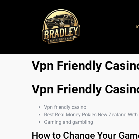
H
Vpn Friendly Casin
Vpn Friendly Casin
Vpn friendly casino
Best Real Money Pokies New Zealand With
Gaming and gambling
How to Change Your Game