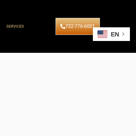
732-776-6001
SERVICES
EN