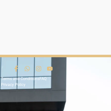
Terms and Conditions
FAQ
Privacy Policy