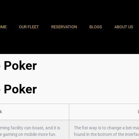
OME
OUR FLEET
RESERVATION
BLOGS
ABOUT US
 Poker
 Poker
k
ming facility can boast, and it is
The fist way is to change a bet m
ke gaming on mobile more fun.
found in the bottom of the interf