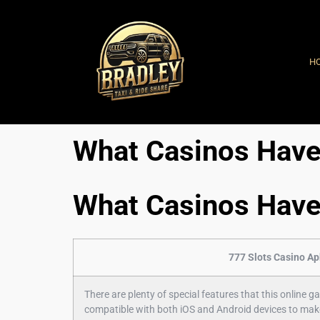
H
What Casinos Have
What Casinos Have
777 Slots Casino Ap
There are plenty of special features that this online ga
compatible with both iOS and Android devices to ma