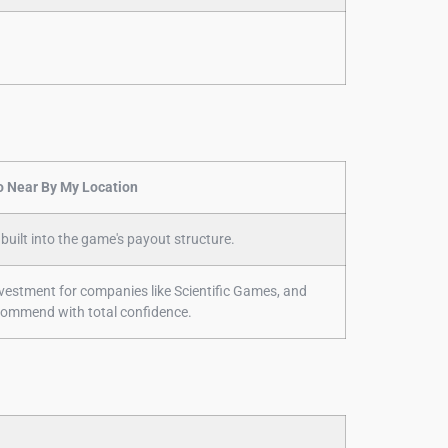
o Near By My Location
built into the game's payout structure.
vestment for companies like Scientific Games, and
commend with total confidence.