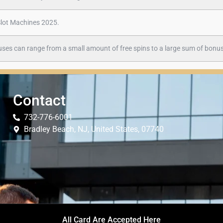
lot Machines 2025.
ses can range from a small amount of free spins to a large sum of bonus c
Contact
732-776-6001
Bradley Beach, NJ, United States, 07740
All Card Are Accepted Here