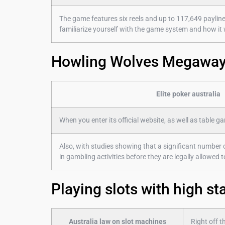
The game features six reels and up to 117,649 paylines
familiarize yourself with the game system and how it
Howling Wolves Megawa
Elite poker australia
When you enter its official website, as well as table 
Also, with studies showing that a significant number
in gambling activities before they are legally allowed t
Playing slots with high st
Australia law on slot machines
Right off t