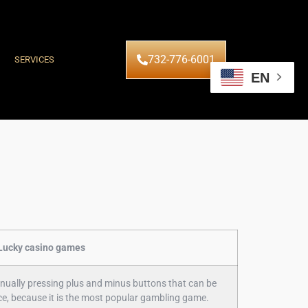
732-776-6001
SERVICES
EN
Lucky casino games
anually pressing plus and minus buttons that can be
ace, because it is the most popular gambling game.