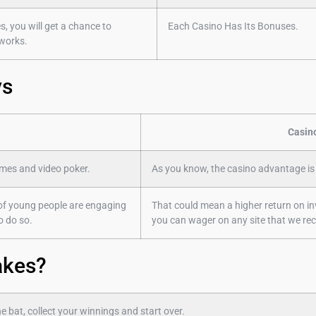
, you will get a chance to
Each Casino Has Its Bonuses.
 works.
ys
Casin
games and video poker.
As you know, the casino advantage is 
 of young people are engaging
That could mean a higher return on in
o do so.
you can wager on any site that we re
akes?
he bat, collect your winnings and start over.