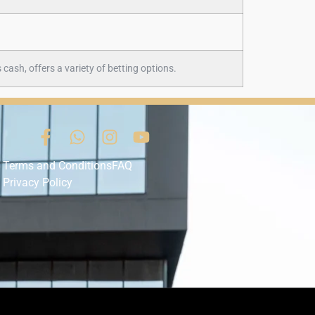
ash, offers a variety of betting options.
Terms and Conditions
FAQ
Privacy Policy