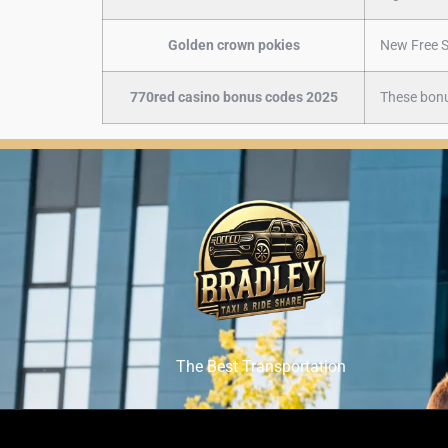
Golden crown pokies
New Free S
770red casino bonus codes 2025
These bonu
The Best Transportation