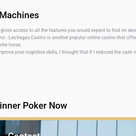
t Machines
h gives access to all the features you would expect to find on 
no - LeoVegas Casino is another popular online casino that offe
rite horse.
ove your cognitive skills, I thought that if I reduced the cash re
Winner Poker Now