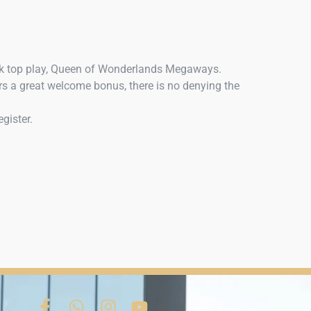
desk top play, Queen of Wonderlands Megaways.
rs a great welcome bonus, there is no denying the
gister.