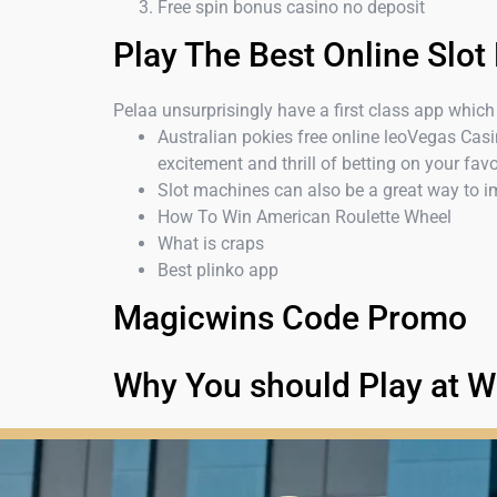
Free spin bonus casino no deposit
Play The Best Online Slo
Pelaa unsurprisingly have a first class app whic
Australian pokies free online leoVegas Casi
excitement and thrill of betting on your favo
Slot machines can also be a great way to impr
How To Win American Roulette Wheel
What is craps
Best plinko app
Magicwins Code Promo
Why You should Play at 