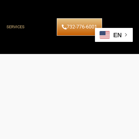
732-776-6001
SERVICES
EN