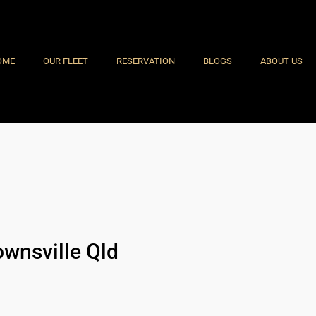
OME
OUR FLEET
RESERVATION
BLOGS
ABOUT US
ownsville Qld