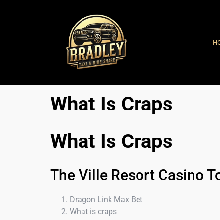
H
What Is Craps
What Is Craps
The Ville Resort Casino T
Dragon Link Max Bet
What is craps