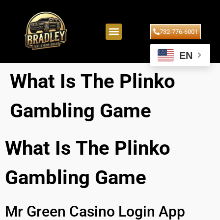
732-776-6001
EN
What Is The Plinko
Gambling Game
What Is The Plinko
Gambling Game
Mr Green Casino Login App