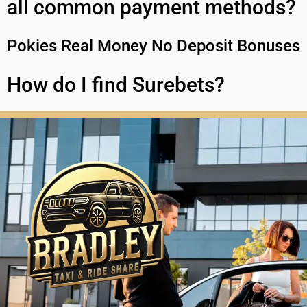
all common payment methods?
Pokies Real Money No Deposit Bonuses
How do I find Surebets?