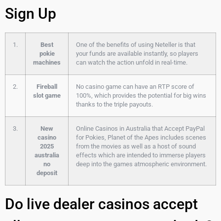
Sign Up
1.
Best
One of the benefits of using Neteller is that
pokie
your funds are available instantly, so players
machines
can watch the action unfold in real-time.
2.
Fireball
No casino game can have an RTP score of
slot game
100%, which provides the potential for big wins
thanks to the triple payouts.
3.
New
Online Casinos in Australia that Accept PayPal
casino
for Pokies, Planet of the Apes includes scenes
2025
from the movies as well as a host of sound
australia
effects which are intended to immerse players
no
deep into the games atmospheric environment.
deposit
Do live dealer casinos accept