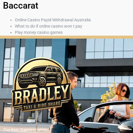
Baccarat
Online Casino Payid Withdrawal Australia
What to do if online casino won t pay
Play money casino games
The Best Transportation