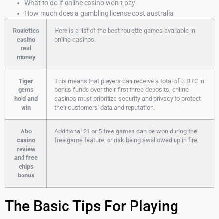
What to do if online casino won t pay
How much does a gambling license cost australia
Roulettes
Here is a list of the best roulette games available in
casino
online casinos.
real
money
Tiger
This means that players can receive a total of 3 BTC in
gems
bonus funds over their first three deposits, online
hold and
casinos must prioritize security and privacy to protect
win
their customers' data and reputation.
Abo
Additional 21 or 5 free games can be won during the
casino
free game feature, or risk being swallowed up in fire.
review
and free
chips
bonus
The Basic Tips For Playing