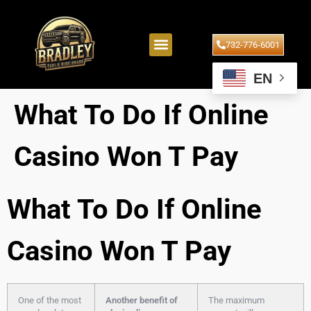
732-776-6001
EN
What To Do If Online
Casino Won T Pay
What To Do If Online
Casino Won T Pay
One of the most
Another benefit of
The maximum