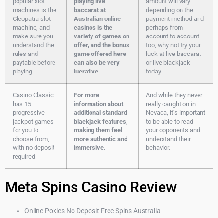
popular slot
playing live
amount will vary
machines is the
baccarat at
depending on the
Cleopatra slot
Australian online
payment method and
machine, and
casinos is the
perhaps from
make sure you
variety of games on
account to account
understand the
offer, and the bonus
too, why not try your
rules and
game offered here
luck at live baccarat
paytable before
can also be very
or live blackjack
playing.
lucrative.
today.
Casino Classic
For more
And while they never
has 15
information about
really caught on in
progressive
additional standard
Nevada, it's important
jackpot games
blackjack features,
to be able to read
for you to
making them feel
your opponents and
choose from,
more authentic and
understand their
with no deposit
immersive.
behavior.
required.
Meta Spins Casino Review
Online Pokies No Deposit Free Spins Australia