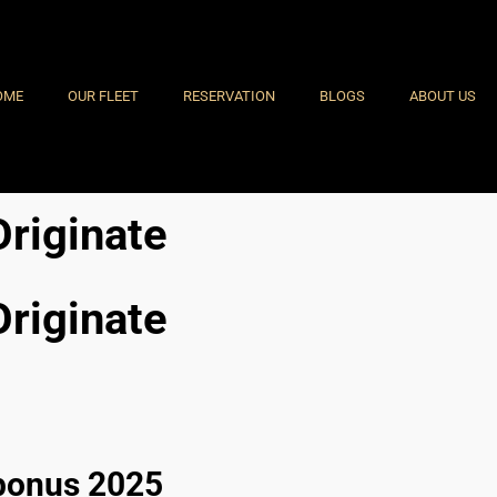
OME
OUR FLEET
RESERVATION
BLOGS
ABOUT US
riginate
riginate
 bonus 2025