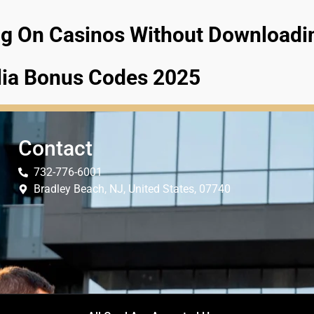
ng On Casinos Without Downloadi
alia Bonus Codes 2025
Contact
732-776-6001
Bradley Beach, NJ, United States, 07740