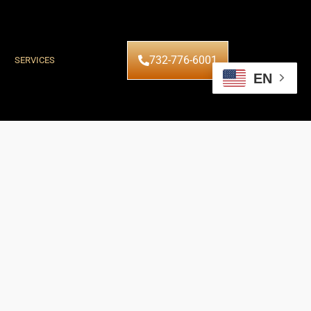
732-776-6001
SERVICES
EN