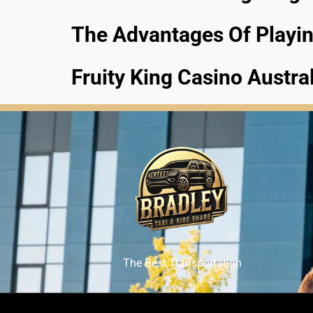
The Advantages Of Playi
Fruity King Casino Austr
The Best Transportation