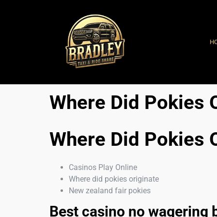
H
Where Did Pokies O
Where Did Pokies O
Casinos Play Online
Where did pokies originate
New zealand fair pokies
Best casino no wagering