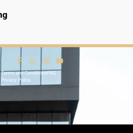
ng
Terms and Conditions
FAQ
Privacy Policy