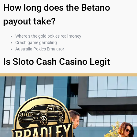
How long does the Betano
payout take?
Where s the gold pokies real money
Crash game gambling
Australia Pokies Emulator
Is Sloto Cash Casino Legit