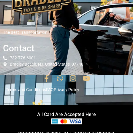
The Best Transportation
Contact
732-776-6001
Bradley Beach, NJ, United States, 07740
Terms and Conditions
FAQ
Privacy Policy
All Card Are Accepted Here