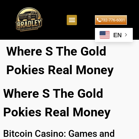
732-776-6001
EN
Where S The Gold
Pokies Real Money
Where S The Gold
Pokies Real Money
Bitcoin Casino: Games and