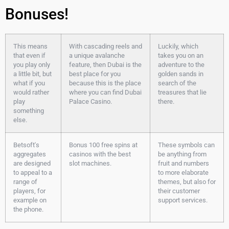
Bonuses!
This means
With cascading reels and
Luckily, which
that even if
a unique avalanche
takes you on an
you play only
feature, then Dubai is the
adventure to the
a little bit, but
best place for you
golden sands in
what if you
because this is the place
search of the
would rather
where you can find Dubai
treasures that lie
play
Palace Casino.
there.
something
else.
Betsoft's
Bonus 100 free spins at
These symbols can
aggregates
casinos with the best
be anything from
are designed
slot machines.
fruit and numbers
to appeal to a
to more elaborate
range of
themes, but also for
players, for
their customer
example on
support services.
the phone.