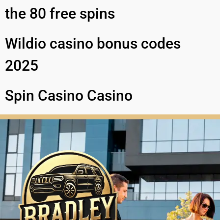
the 80 free spins
Wildio casino bonus codes
2025
Spin Casino Casino