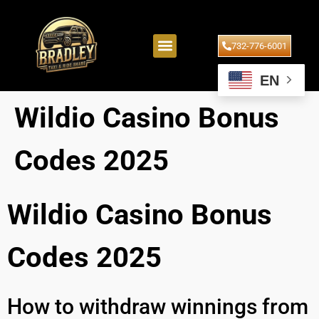
732-776-6001
EN
Wildio Casino Bonus
Codes 2025
Wildio Casino Bonus
Codes 2025
How to withdraw winnings from