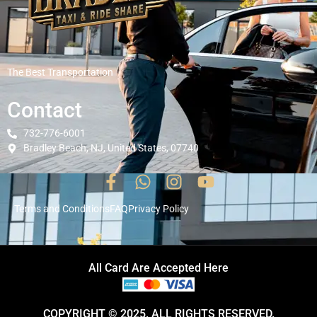
The Best Transportation
Contact
732-776-6001
Bradley Beach, NJ, United States, 07740
Terms and Conditions
FAQ
Privacy Policy
All Card Are Accepted Here
COPYRIGHT © 2025. ALL RIGHTS RESERVED.