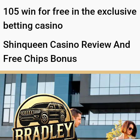
105 win for free in the exclusive
betting casino
Shinqueen Casino Review And
Free Chips Bonus