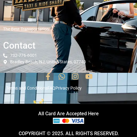
The Best Transportation
Contact
732-776-6001
Bradley Beach, NJ, United States, 07740
Terms and Conditions
FAQ
Privacy Policy
All Card Are Accepted Here
COPYRIGHT © 2025. ALL RIGHTS RESERVED.