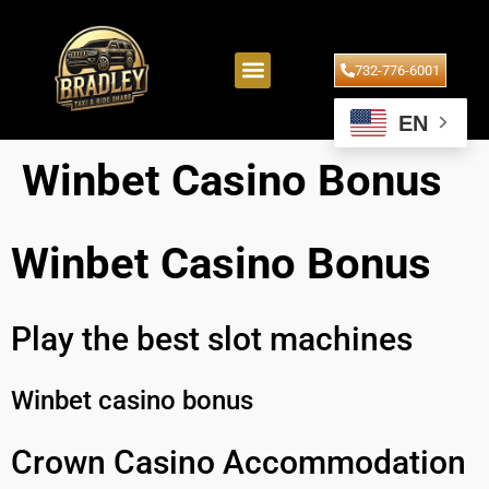
732-776-6001
EN
Winbet Casino Bonus
Winbet Casino Bonus
Play the best slot machines
Winbet casino bonus
Crown Casino Accommodation