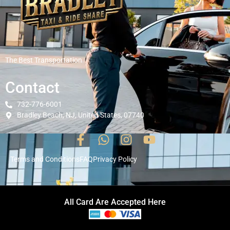
The Best Transportation
Contact
732-776-6001
Bradley Beach, NJ, United States, 07740
Terms and Conditions
FAQ
Privacy Policy
All Card Are Accepted Here