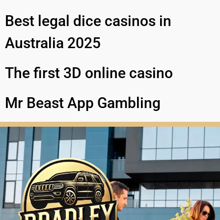
Best legal dice casinos in
Australia 2025
The first 3D online casino
Mr Beast App Gambling