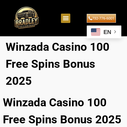
732-776-6001
EN
Winzada Casino 100
Free Spins Bonus
2025
Winzada Casino 100
Free Spins Bonus 2025