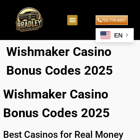
732-776-6001
EN
Wishmaker Casino
Bonus Codes 2025
Wishmaker Casino
Bonus Codes 2025
Best Casinos for Real Money