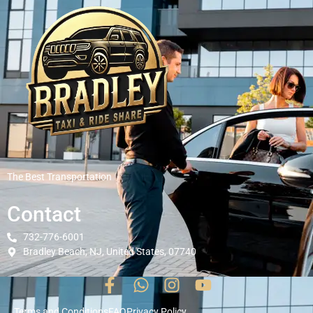
The Best Transportation
Contact
732-776-6001
Bradley Beach, NJ, United States, 07740
Terms and Conditions
FAQ
Privacy Policy