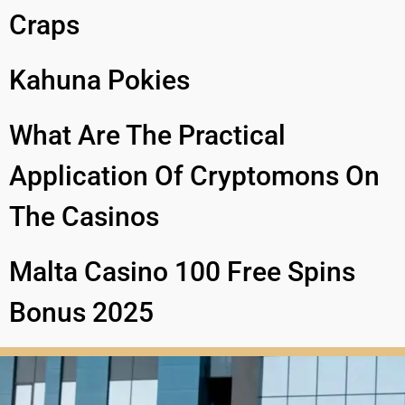
Craps
Kahuna Pokies
What Are The Practical
Application Of Cryptomons On
The Casinos
Malta Casino 100 Free Spins
Bonus 2025