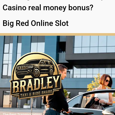
Casino real money bonus?
Big Red Online Slot
The Best Transportation