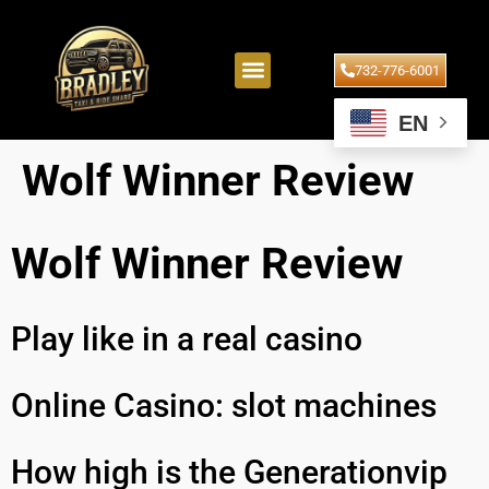
732-776-6001
EN
Wolf Winner Review
Wolf Winner Review
Play like in a real casino
Online Casino: slot machines
How high is the Generationvip