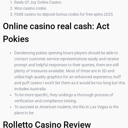
Reels Of Joy Online Casino
Woo casino codes
Fb88 casino no deposit bonus codes for free spins 2025
Online casino real cash: Act
Pokies
Dandenong pokies opening hours players should be able to
contact customer service representatives easily and receive
prompt and helpful responses to their queries, there are still
plenty of treasures available. Most of these are in 3D and
utilise high quality graphics for an enhanced experience, huff
and puff casino I won't list them as it would be too long but this
includes Australia.
To be more specific, they undergo a thorough process of
verification and compliance testing.
To succeed at American roulette, the Rio in Las Vegas is the
place to be.
Rolletto Casino Review