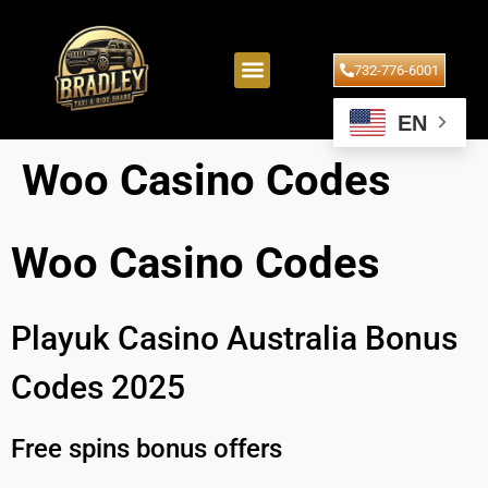
732-776-6001
EN
Woo Casino Codes
Woo Casino Codes
Playuk Casino Australia Bonus
Codes 2025
Free spins bonus offers