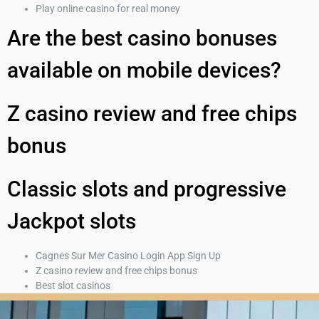
Play online casino for real money
Are the best casino bonuses
available on mobile devices?
Z casino review and free chips
bonus
Classic slots and progressive
Jackpot slots
Cagnes Sur Mer Casino Login App Sign Up
Z casino review and free chips bonus
Best slot casinos