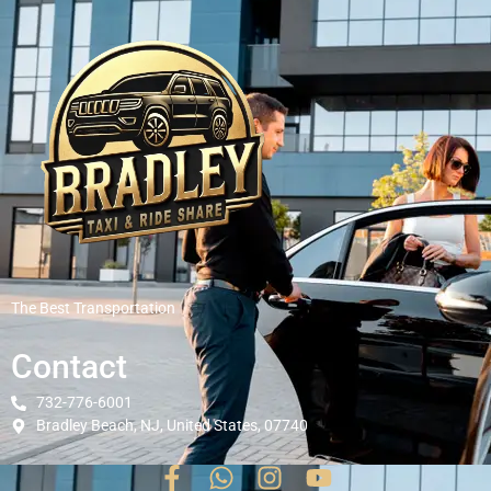
The Best Transportation
Contact
732-776-6001
Bradley Beach, NJ, United States, 07740