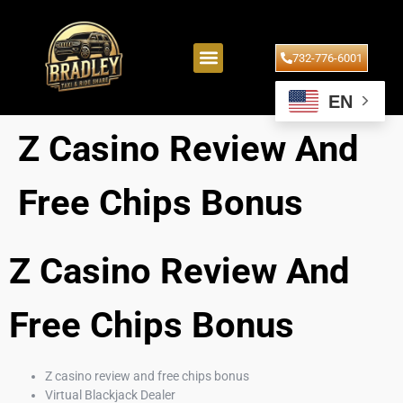
732-776-6001
EN
Z Casino Review And
Free Chips Bonus
Z Casino Review And
Free Chips Bonus
Z casino review and free chips bonus
Virtual Blackjack Dealer