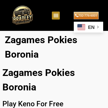
732-776-6001
EN
Zagames Pokies
Boronia
Zagames Pokies
Boronia
Play Keno For Free