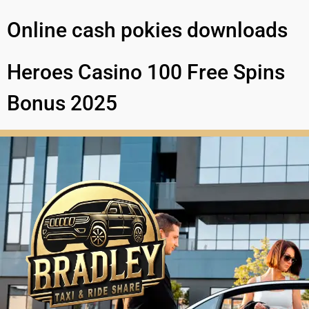
Online cash pokies downloads
Heroes Casino 100 Free Spins
Bonus 2025